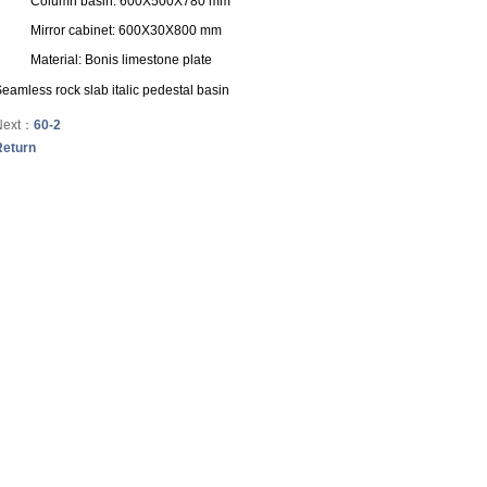
Column basin: 600X500X780 mm
Mirror cabinet: 600X30X800 mm
Material: Bonis limestone plate
eamless rock slab italic pedestal basin
Next：
60-2
Return