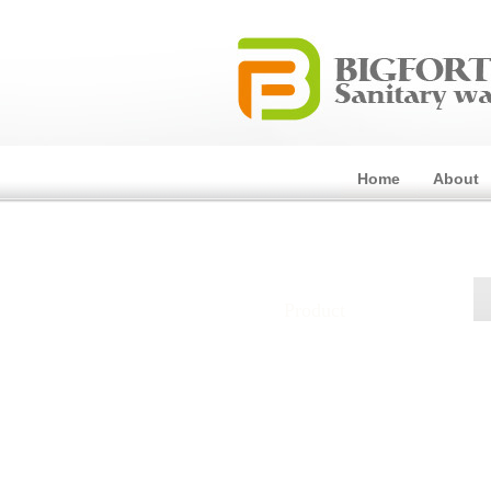
Home
About
Product
Toilet
Basin