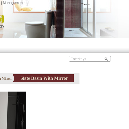
e
|
Management
Slate Basin With Mirror
h Mirror