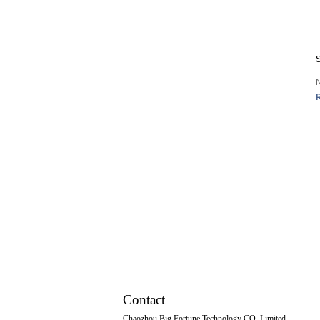
Mop tub
Vegetables Basin
S
Footbath Basin
Water tank
Faucet
Tissue box
Other Series
Squatting Pans
Contact
Chaozhou Big Fortune Technology CO.,Limited