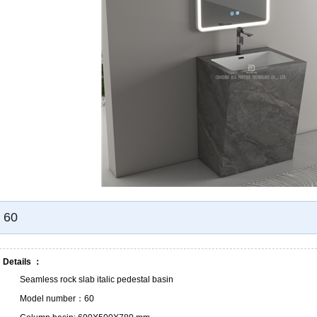
60
Details ：
Seamless rock slab italic pedestal basin
Model number：60