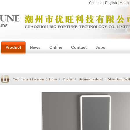
Chinese
|
English
|
Mobil
Product
News
Online
Contact
Jobs
1
Your Current Location ：
Home
Product
Bathroom cabinet
Slate Basin Wit