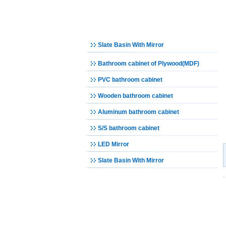
Bathroom Set
Bathroom cabinet
Slate Basin With Mirror
Bathroom cabinet of Plywood(MDF)
PVC bathroom cabinet
Wooden bathroom cabinet
Aluminum bathroom cabinet
S/S bathroom cabinet
LED Mirror
Slate Basin With Mirror
Urinal
Bidet