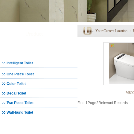
Your Current Location ：
Product
Toilet
Intelligent Toilet
One Piece Toilet
Color Toilet
M80
Decal Toilet
Two Piece Toilet
Find
1
Page
2
Relevant Records
Wall-hung Toilet
Basin