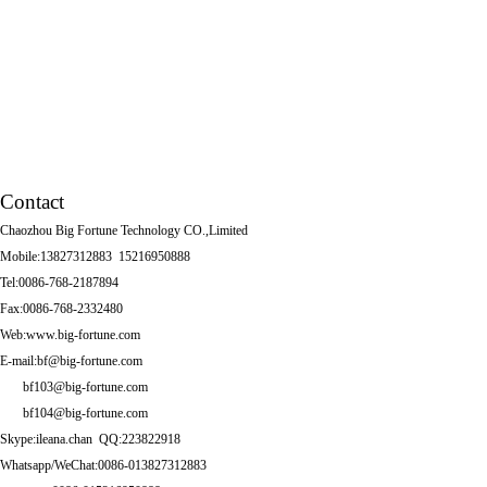
Tissue box
Other Series
Squatting Pans
Contact
Chaozhou Big Fortune Technology CO.,Limited
Mobile:13827312883 15216950888
Tel:0086-768-2187894
Fax:0086-768-2332480
Web:www.big-fortune.com
E-mail:bf@big-fortune.com
bf103@big-fortune.com
bf104@big-fortune.com
Skype:ileana.chan QQ:223822918
Whatsapp/WeChat:0086-013827312883