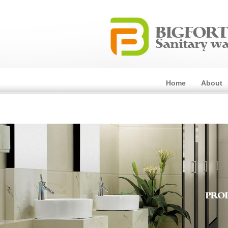
Home
About