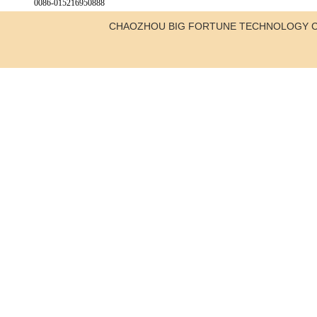
0086-015216950888
CHAOZHOU BIG FORTUNE TECHNOLOGY C