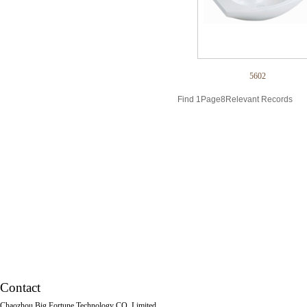
Mop tub
Vegetables Basin
5602
Footbath Basin
Find
1
Page
8
Relevant Records
Water tank
Faucet
Tissue box
Other Series
Squatting Pans
Contact
Chaozhou Big Fortune Technology CO.,Limited