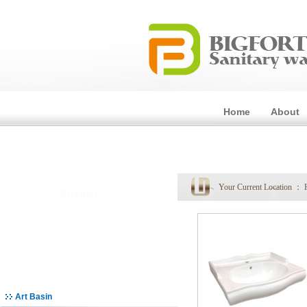
Home
About
Your Current Location ：
Product
Toilet
Basin
Art Basin