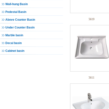
Wall-hung Basin
Pedestal Basin
5619
Above Counter Basin
Under Counter Basin
Marble basin
Decal basin
Cabinet basin
Bathroom Set
Bathroom cabinet
5611
Urinal
Bidet