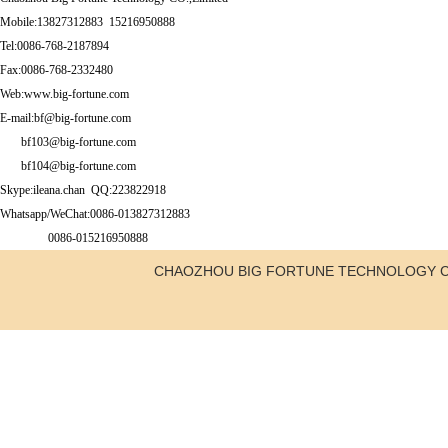
Mobile:13827312883 15216950888
Tel:0086-768-2187894
Fax:0086-768-2332480
Web:www.big-fortune.com
E-mail:bf@big-fortune.com
bf103@big-fortune.com
bf104@big-fortune.com
Skype:ileana.chan QQ:223822918
Whatsapp/WeChat:0086-013827312883
0086-015216950888
CHAOZHOU BIG FORTUNE TECHNOLOGY C