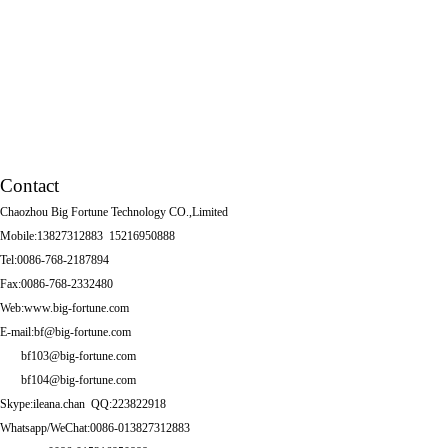
Tissue box
Other Series
Squatting Pans
Contact
Chaozhou Big Fortune Technology CO.,Limited
Mobile:13827312883 15216950888
Tel:0086-768-2187894
Fax:0086-768-2332480
Web:www.big-fortune.com
E-mail:bf@big-fortune.com
bf103@big-fortune.com
bf104@big-fortune.com
Skype:ileana.chan QQ:223822918
Whatsapp/WeChat:0086-013827312883