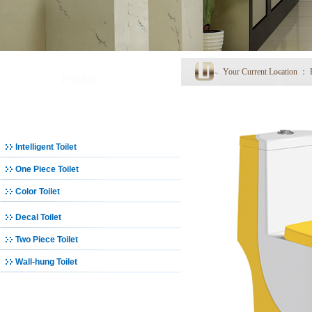
Your Current Location ：
Product
Toilet
Intelligent Toilet
One Piece Toilet
Color Toilet
Decal Toilet
Two Piece Toilet
Wall-hung Toilet
Basin