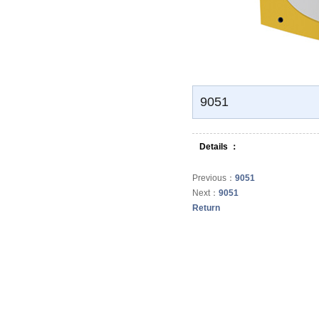
Bathroom Set
Bathroom cabinet
Urinal
9051
Bidet
Details ：
Mop tub
Previous：
9051
Next：
9051
Vegetables Basin
Return
Footbath Basin
Water tank
Faucet