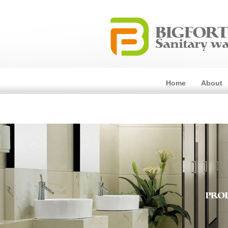
Home
About