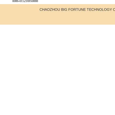
0086-015216950888
CHAOZHOU BIG FORTUNE TECHNOLOGY C